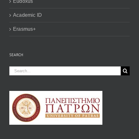
Eudoxus
Academic ID
Erasmus+
SEARCH
Search
for: