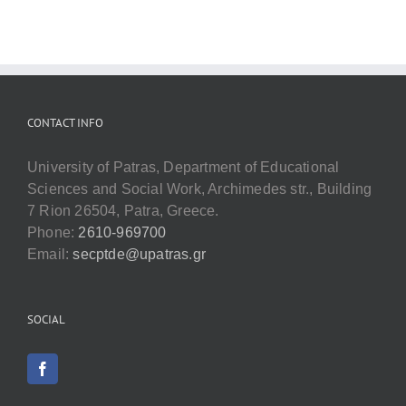
CONTACT INFO
University of Patras, Department of Educational
Sciences and Social Work, Archimedes str., Building
7 Rion 26504, Patra, Greece.
Phone:
2610-969700
Email:
secptde@upatras.gr
SOCIAL