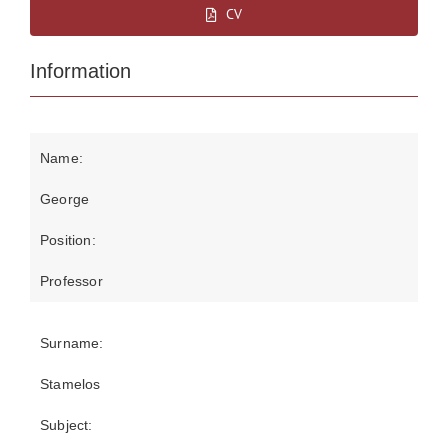
CV
Information
Name:
George
Position:
Professor
Surname:
Stamelos
Subject: