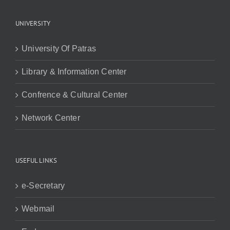
UNIVERSITY
University Of Patras
Library & Information Center
Confrence & Cultural Center
Network Center
USEFUL LINKS
e-Secretary
Webmail