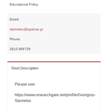
Educational Policy
Email:
stamelos@upatras.gr
Phone:
2610 969729
Short Description
Please see:
https://www.researchgate.net/profile/Georgios-
Stamelos