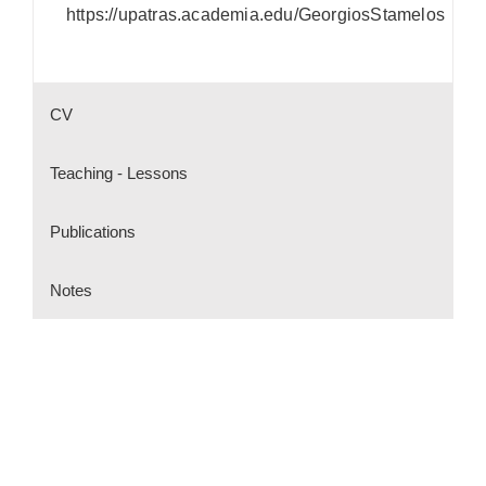
https://upatras.academia.edu/GeorgiosStamelos
CV
Teaching - Lessons
Publications
Notes